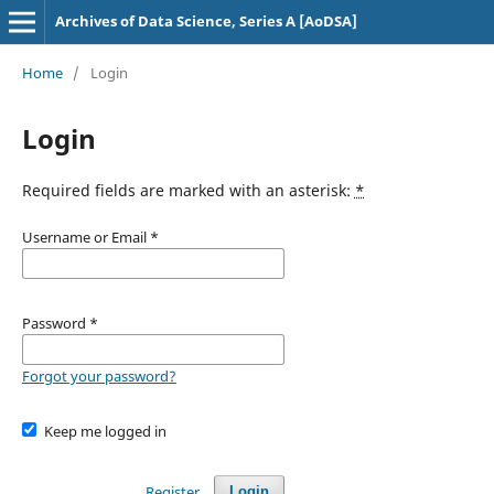
Archives of Data Science, Series A [AoDSA]
Home
/
Login
Login
Required fields are marked with an asterisk:
*
Username or Email
*
Password
*
Forgot your password?
Keep me logged in
Register
Login